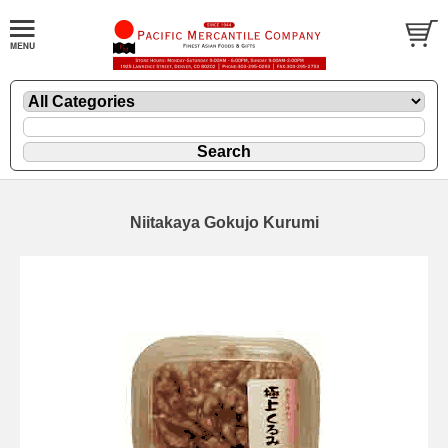
Niitakaya Gokujo Kurumi