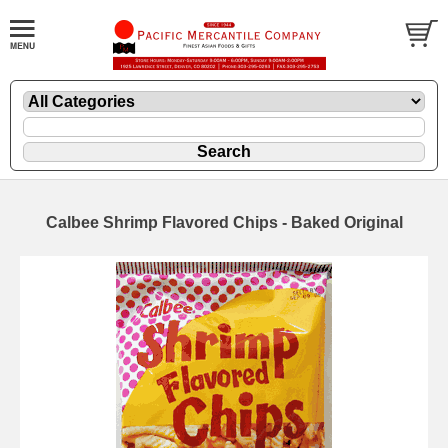
Calbee Shrimp Flavored Chips - Baked Original