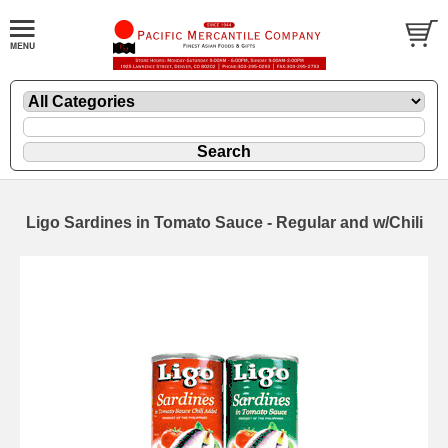
Ligo Sardines in Tomato Sauce - Regular and w/Chili