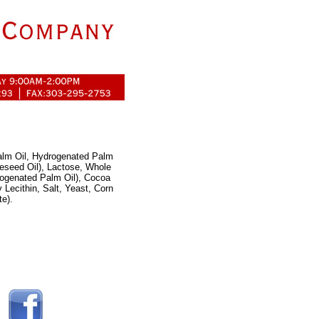
Palm Oil, Hydrogenated Palm
eseed Oil), Lactose, Whole
rogenated Palm Oil), Cocoa
 Lecithin, Salt, Yeast, Corn
e).