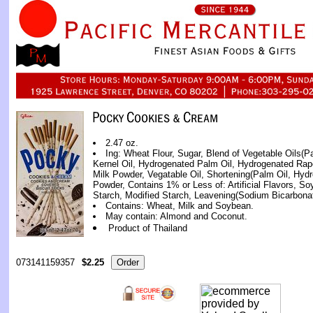
2.47 oz.
Ing: Wheat Flour, Sugar, Blend of Vegetable Oils(
Kernel Oil, Hydrogenated Palm Oil, Hydrogenated Rap
Milk Powder, Vegatable Oil, Shortening(Palm Oil, Hyd
Powder, Contains 1% or Less of: Artificial Flavors, Soy
Starch, Modified Starch, Leavening(Sodium Bicarbonat
Contains: Wheat, Milk and Soybean.
May contain: Almond and Coconut.
Product of Thailand
073141159357
$2.25