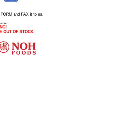
 FORM
and FAX it to us.
served.
NG!
E OUT OF STOCK.