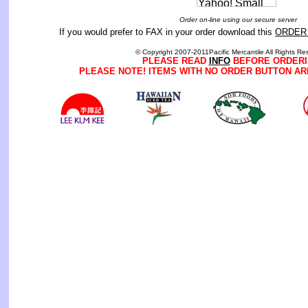
Order on-line using our secure server
If you would prefer to FAX in your order download this
ORDER
© Copyright 2007-2011Pacific Mercantile All Rights Re
PLEASE READ
INFO
BEFORE ORDERI
PLEASE NOTE! ITEMS WITH NO ORDER BUTTON AR