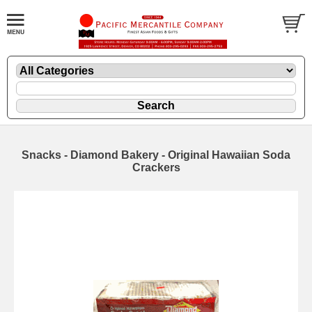
Snacks - Diamond Bakery - Original Hawaiian Soda
Crackers