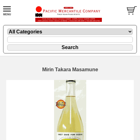
Mirin Takara Masamune