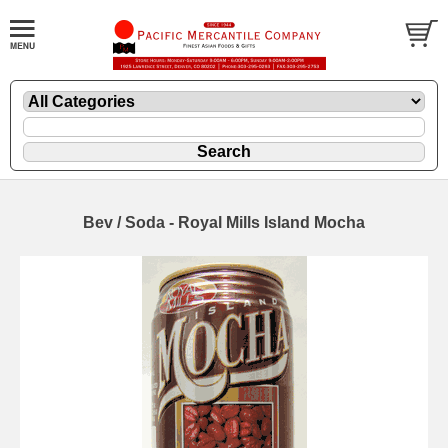
Bev / Soda - Royal Mills Island Mocha