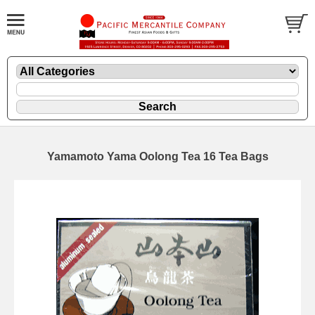
Yamamoto Yama Oolong Tea 16 Tea Bags