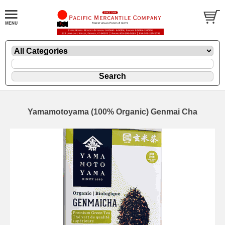
Yamamotoyama (100% Organic) Genmai Cha