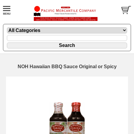
NOH Hawaiian BBQ Sauce Original or Spicy