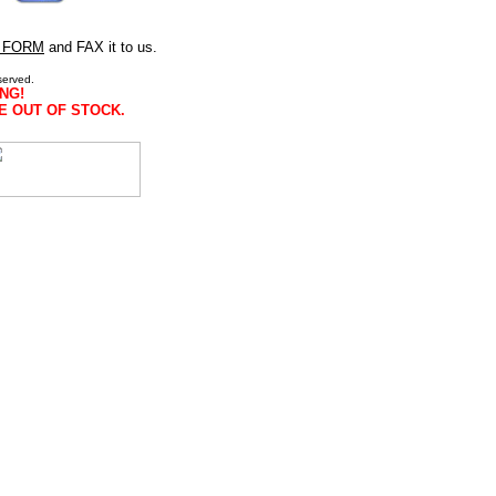
 FORM
and FAX it to us.
served.
NG!
E OUT OF STOCK.