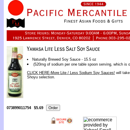
Naturally Brewed Soy Sauce - 15.5 oz
(520mg of sodium per one table spoon serving, which is 
CLICK HERE-More Lite / Less Sodium Soy Sauces!
will tak
Shoyu selection.
073899011754
$5.69