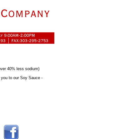
over 40% less sodium)
e you to our Soy Sauce -