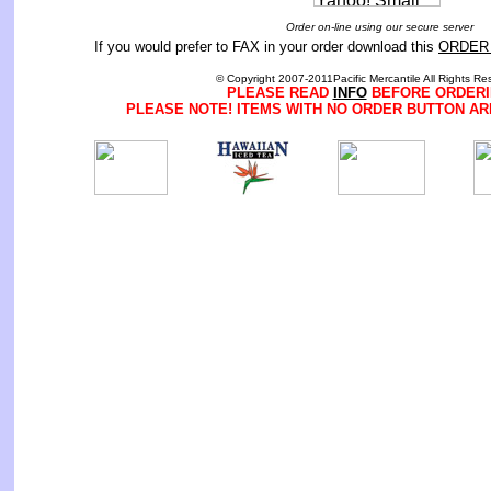
Order on-line using our secure server
If you would prefer to FAX in your order download this
ORDER
© Copyright 2007-2011Pacific Mercantile All Rights Re
PLEASE READ
INFO
BEFORE ORDERI
PLEASE NOTE! ITEMS WITH NO ORDER BUTTON AR