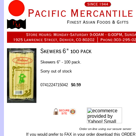
Skewers 6" - 100 pack.
Sorry out of stock
0741224715042
$0.59
Order on-line using our secure server
If you would prefer to FAX in your order download this
ORDER