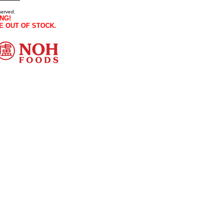
served.
NG!
E OUT OF STOCK.