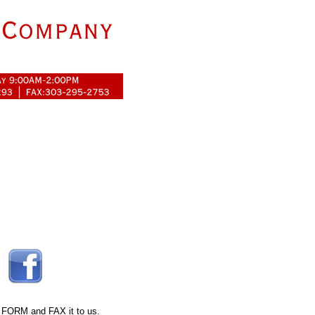
 FORM
and FAX it to us.