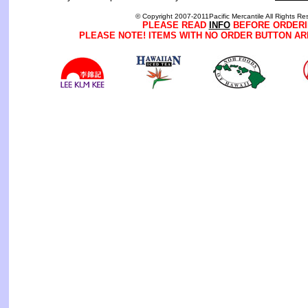
© Copyright 2007-2011Pacific Mercantile All Rights Re
PLEASE READ
INFO
BEFORE ORDERI
PLEASE NOTE! ITEMS WITH NO ORDER BUTTON AR