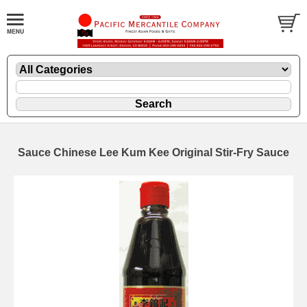
Sauce Chinese Lee Kum Kee Original Stir-Fry Sauce