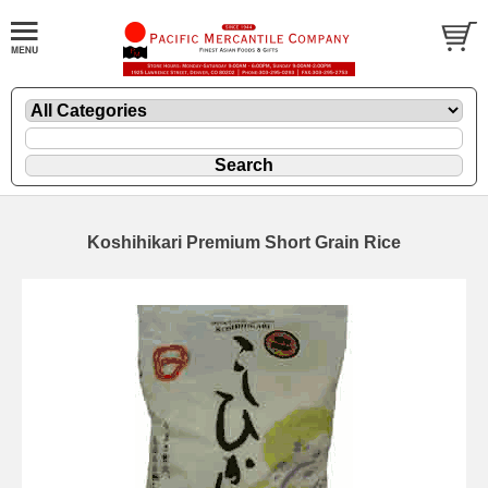
Koshihikari Premium Short Grain Rice