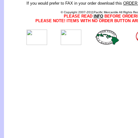
If you would prefer to FAX in your order download this
ORDER
© Copyright 2007-2011Pacific Mercantile All Rights Re
PLEASE READ
INFO
BEFORE ORDERI
PLEASE NOTE! ITEMS WITH NO ORDER BUTTON AR