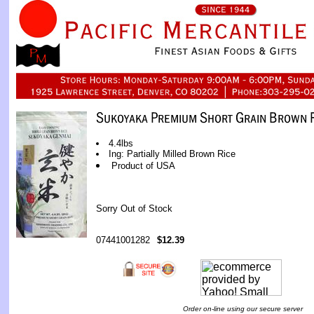
4.4lbs
Ing: Partially Milled Brown Rice
Product of USA
Sorry Out of Stock
07441001282
$12.39
Order on-line using our secure server