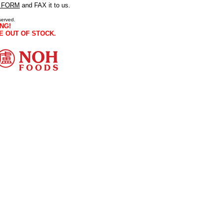
 FORM
and FAX it to us.
served.
NG!
E OUT OF STOCK.