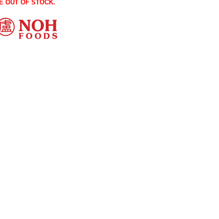
E OUT OF STOCK.