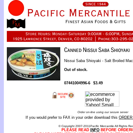
Nissui Saba Shioyaki - Salt Broiled Mac
Out of stock.
07441004996-6
$3.49
Order on-line using our secure server
If you would prefer to FAX in your order download this
ORDER
© Copyright 2007-2011Pacific Mercantile All Rights Re
PLEASE READ
INFO
BEFORE ORDERI