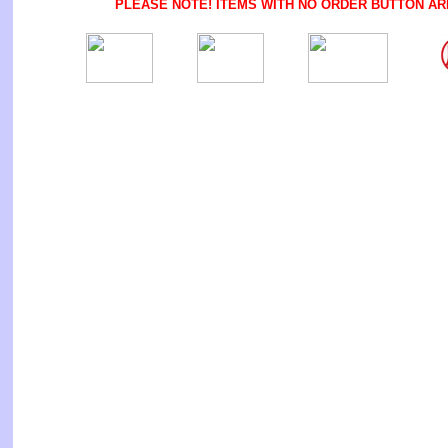
PLEASE NOTE! ITEMS WITH NO ORDER BUTTON AR