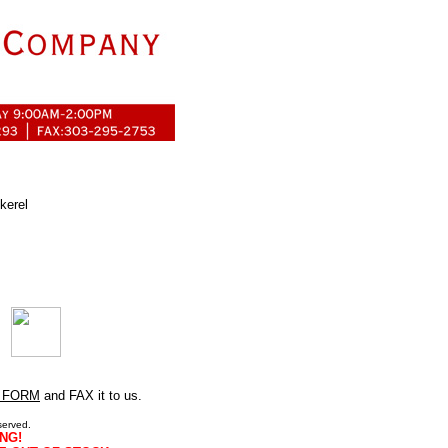
kerel
 FORM
and FAX it to us.
served.
NG!