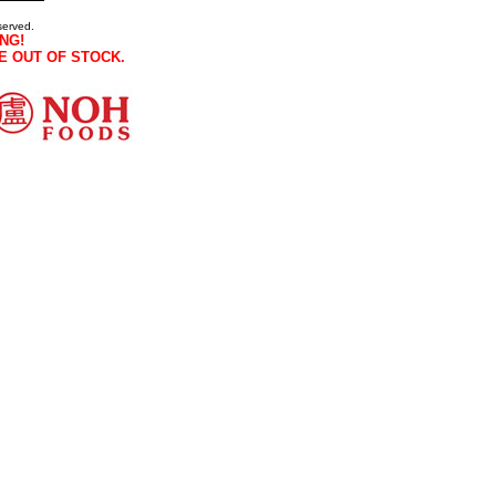
served.
NG!
E OUT OF STOCK.