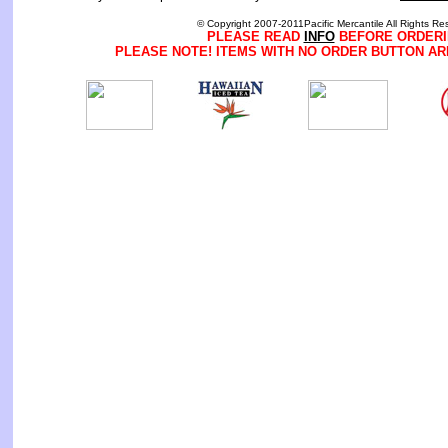
© Copyright 2007-2011Pacific Mercantile All Rights Re
PLEASE READ
INFO
BEFORE ORDERI
PLEASE NOTE! ITEMS WITH NO ORDER BUTTON AR