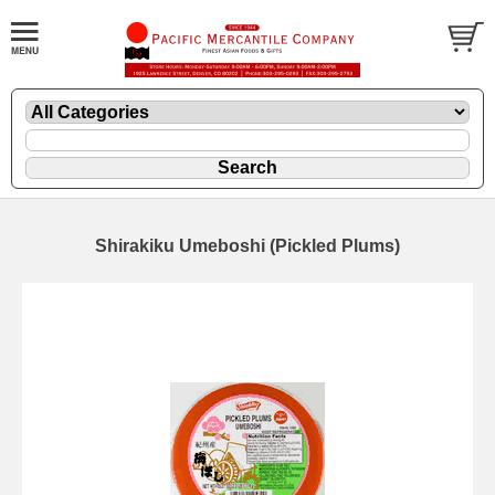
Shirakiku Umeboshi (Pickled Plums)