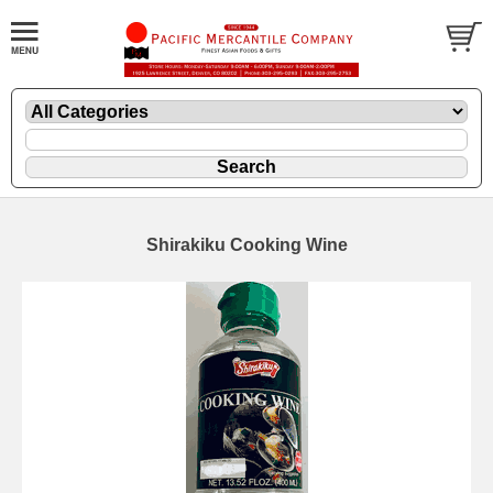
Shirakiku Cooking Wine