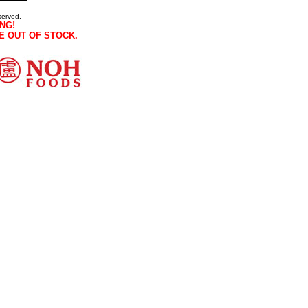
served.
NG!
E OUT OF STOCK.