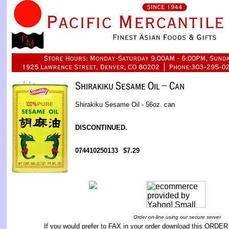
Shirakiku Sesame Oil - 56oz. can
DISCONTINUED.
074410250133
$7.29
Order on-line using our secure server
If you would prefer to FAX in your order download this
ORDER