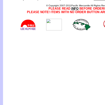
© Copyright 2007-2011Pacific Mercantile All Rights Re
PLEASE READ
INFO
BEFORE ORDERI
PLEASE NOTE! ITEMS WITH NO ORDER BUTTON AR