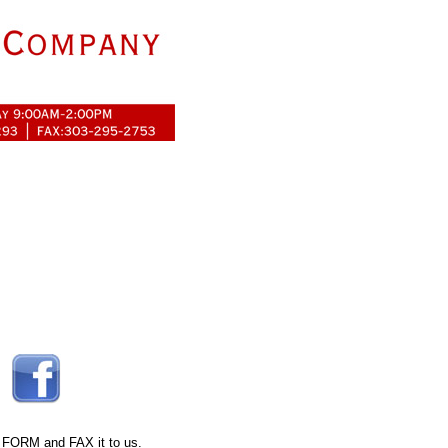
 FORM
and FAX it to us.