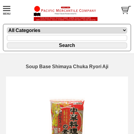
Soup Base Shimaya Chuka Ryori Aji