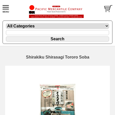
Shirakiku Shirasagi Tororo Soba