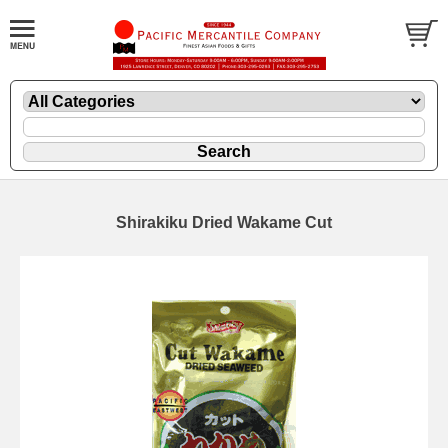
Shirakiku Dried Wakame Cut