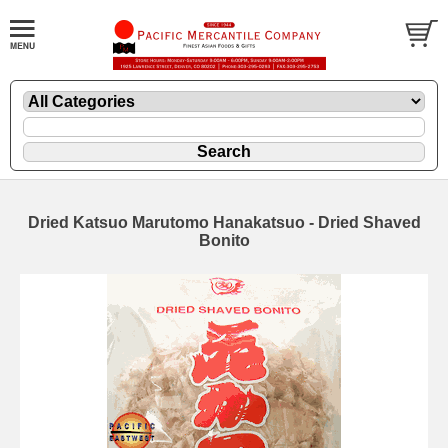
Dried Katsuo Marutomo Hanakatsuo - Dried Shaved
Bonito