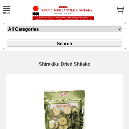
Shirakiku Dried Shitake