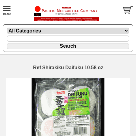
Ref Shirakiku Daifuku 10.58 oz