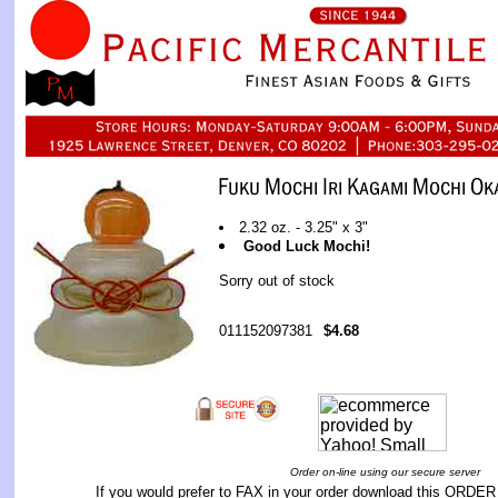
2.32 oz. - 3.25" x 3"
Good Luck Mochi!
Sorry out of stock
011152097381
$4.68
Order on-line using our secure server
If you would prefer to FAX in your order download this
ORDER