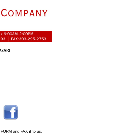
 FORM
and FAX it to us.