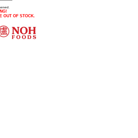
served.
NG!
E OUT OF STOCK.