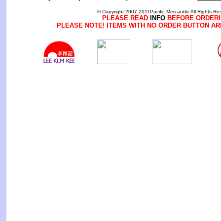
© Copyright 2007-2011Pacific Mercantile All Rights Re
PLEASE READ
INFO
BEFORE ORDERI
PLEASE NOTE! ITEMS WITH NO ORDER BUTTON AR