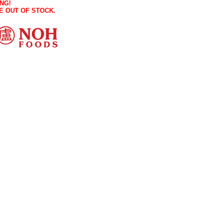
NG!
E OUT OF STOCK.