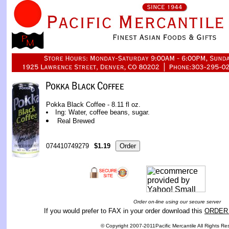
Pokka Black Coffee - 8.11 fl oz.
Ing: Water, coffee beans, sugar.
Real Brewed
074410749279
$1.19
Order on-line using our secure server
If you would prefer to FAX in your order download this
ORDER
© Copyright 2007-2011Pacific Mercantile All Rights Re