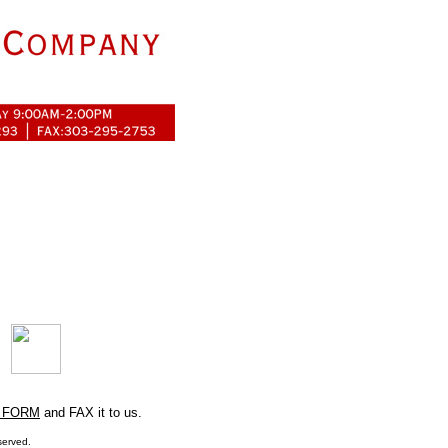
 FORM
and FAX it to us.
served.