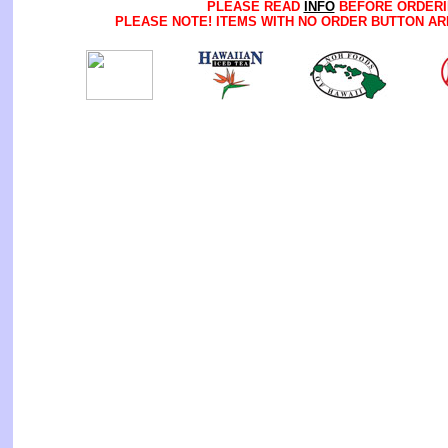
PLEASE READ
INFO
BEFORE ORDERI
PLEASE NOTE! ITEMS WITH NO ORDER BUTTON AR