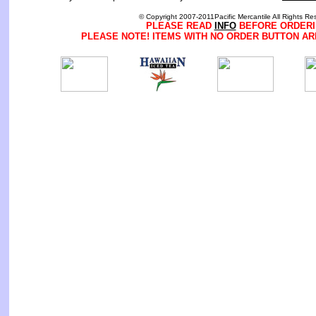
© Copyright 2007-2011Pacific Mercantile All Rights Re
PLEASE READ
INFO
BEFORE ORDERI
PLEASE NOTE! ITEMS WITH NO ORDER BUTTON AR