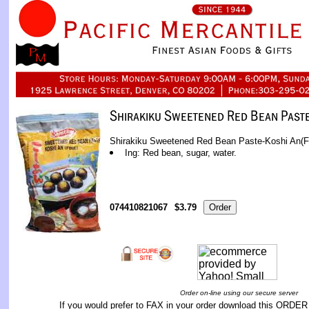
Shirakiku Sweetened Red Bean Paste-Koshi An(Fi
Ing: Red bean, sugar, water.
074410821067
$3.79
Order on-line using our secure server
If you would prefer to FAX in your order download this
ORDER