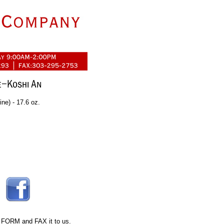
ne) - 17.6 oz.
 FORM
and FAX it to us.