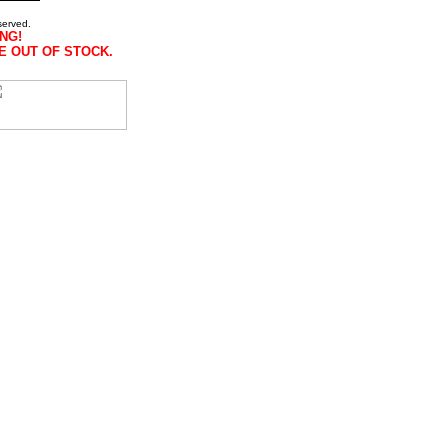
served.
NG!
E OUT OF STOCK.