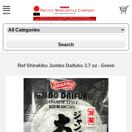
Ref Shirakiku Jumbo Daifuku 3.7 oz - Green