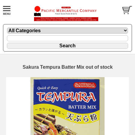
Sakura Tempura Batter Mix out of stock