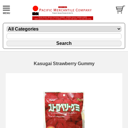
Kasugai Strawberry Gummy