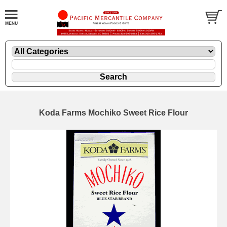
Koda Farms Mochiko Sweet Rice Flour