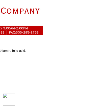
thiamin, folic acid.