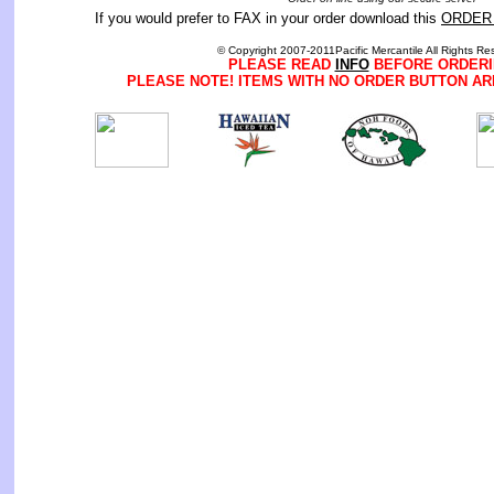
If you would prefer to FAX in your order download this
ORDER
© Copyright 2007-2011Pacific Mercantile All Rights Re
PLEASE READ
INFO
BEFORE ORDERI
PLEASE NOTE! ITEMS WITH NO ORDER BUTTON AR