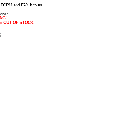
 FORM
and FAX it to us.
served.
NG!
E OUT OF STOCK.