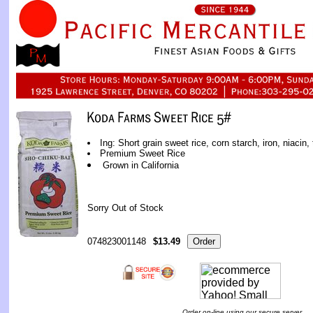
Ing: Short grain sweet rice, corn starch, iron, niacin, 
Premium Sweet Rice
Grown in California
Sorry Out of Stock
074823001148
$13.49
Order on-line using our secure server