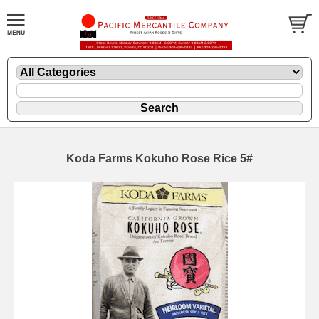
Koda Farms Kokuho Rose Rice 5#