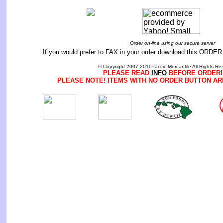
Order on-line using our secure server
If you would prefer to FAX in your order download this
ORDER
© Copyright 2007-2011Pacific Mercantile All Rights Re
PLEASE READ
INFO
BEFORE ORDERI
PLEASE NOTE! ITEMS WITH NO ORDER BUTTON AR