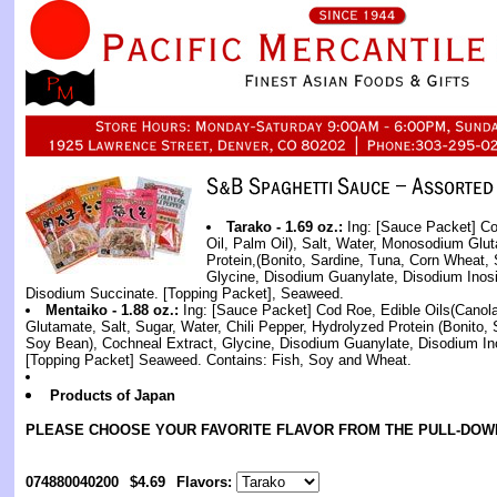
Tarako - 1.69 oz.:
Ing: [Sauce Packet] Co
Oil, Palm Oil), Salt, Water, Monosodium Glu
Protein,(Bonito, Sardine, Tuna, Corn Wheat,
Glycine, Disodium Guanylate, Disodium Inosi
Disodium Succinate. [Topping Packet], Seaweed.
Mentaiko - 1.88 oz.:
Ing: [Sauce Packet] Cod Roe, Edible Oils(Canol
Glutamate, Salt, Sugar, Water, Chili Pepper, Hydrolyzed Protein (Bonito,
Soy Bean), Cochneal Extract, Glycine, Disodium Guanylate, Disodium Ino
[Topping Packet] Seaweed. Contains: Fish, Soy and Wheat.
Products of Japan
PLEASE CHOOSE YOUR FAVORITE FLAVOR FROM THE PULL-DOW
074880040200
$4.69
Flavors: