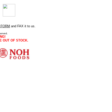
 FORM
and FAX it to us.
served.
NG!
E OUT OF STOCK.