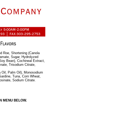
d Roe, Shortening (Canola
tamate, Sugar, Hydrolyzed
 Soy Bean), Cochineal Extract,
nate, Trisodium Citrate,
a Oil, Palm Oil), Monosodium
 Sardine, Tuna, Corn Wheat,
sinate, Sodium Citrate.
N MENU BELOW.