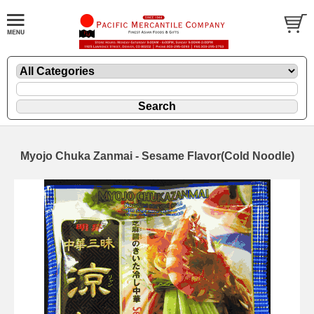
Myojo Chuka Zanmai - Sesame Flavor(Cold Noodle)