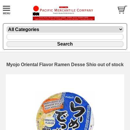
Myojo Oriental Flavor Ramen Desse Shio out of stock