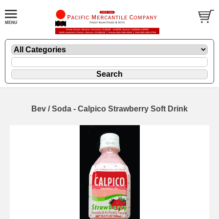
Bev / Soda - Calpico Strawberry Soft Drink