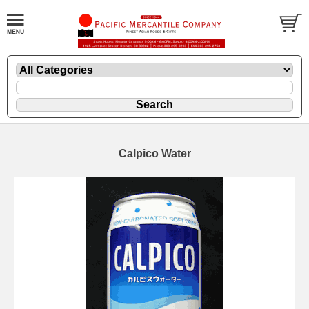
Calpico Water