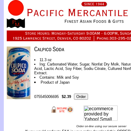
11.3 oz
Ing: Carbonated Water, Sugar, Nonfat Dry Molk, Natural 
Acid, Lactic Acid, Soy Fiber, Sodiu Citrate, Cultured Non
Extract.
Contains: Milk and Soy
Product of Japan
075545006695
$2.39
Order on-line using our secure server