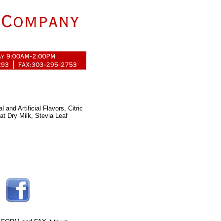
and Artificial Flavors, Citric
fat Dry Milk, Stevia Leaf