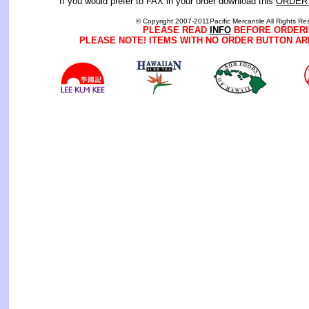
If you would prefer to FAX in your order download this
ORDER
© Copyright 2007-2011Pacific Mercantile All Rights Re
PLEASE READ
INFO
BEFORE ORDERI
PLEASE NOTE! ITEMS WITH NO ORDER BUTTON AR