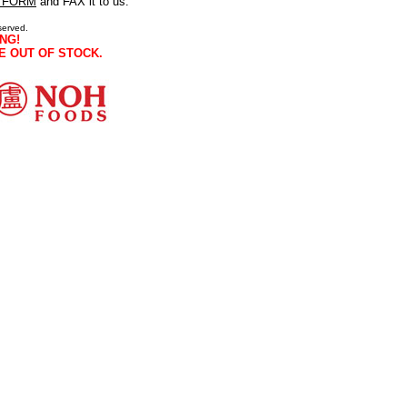
 FORM
and FAX it to us.
served.
NG!
E OUT OF STOCK.