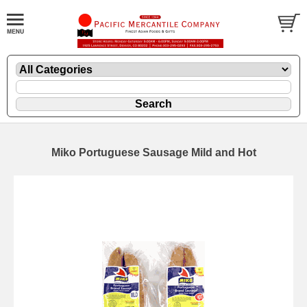
Miko Portuguese Sausage Mild and Hot