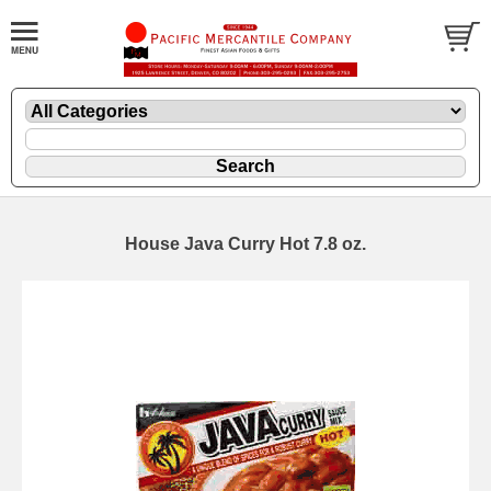
House Java Curry Hot 7.8 oz.