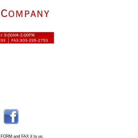
 FORM
and FAX it to us.