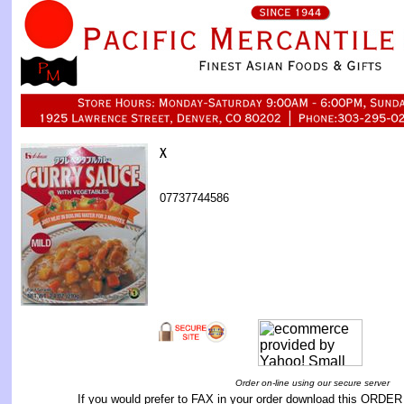
07737744586
Order on-line using our secure server
If you would prefer to FAX in your order download this
ORDER