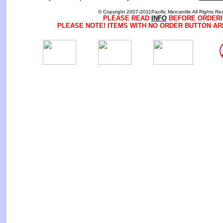
© Copyright 2007-2011Pacific Mercantile All Rights Re
PLEASE READ
INFO
BEFORE ORDERI
PLEASE NOTE! ITEMS WITH NO ORDER BUTTON AR