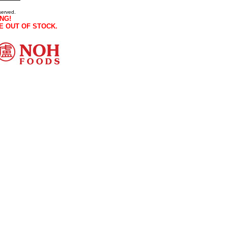
served.
NG!
E OUT OF STOCK.