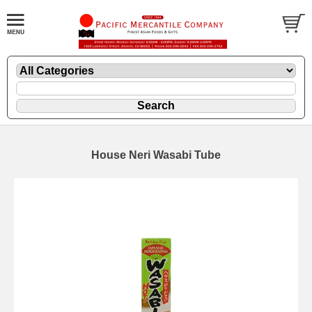
House Neri Wasabi Tube