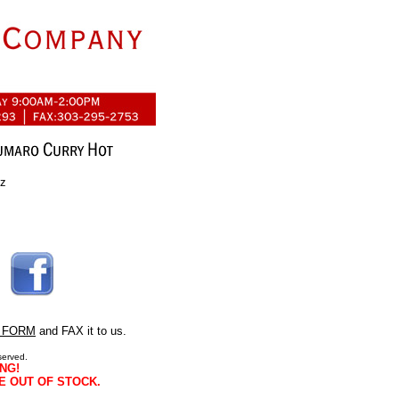
oz
 FORM
and FAX it to us.
served.
NG!
E OUT OF STOCK.