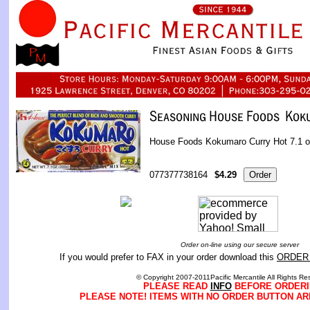
House Foods Kokumaro Curry Hot 7.1 
077377738164
$4.29
Order on-line using our secure server
If you would prefer to FAX in your order download this
ORDER
© Copyright 2007-2011Pacific Mercantile All Rights Re
PLEASE READ
INFO
BEFORE ORDERI
PLEASE NOTE! ITEMS WITH NO ORDER BUTTON AR