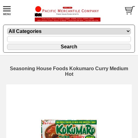
Seasoning House Foods Kokumaro Curry Medium
Hot