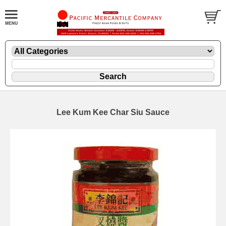
Lee Kum Kee Char Siu Sauce