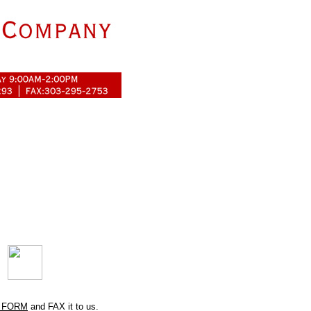
 FORM
and FAX it to us.