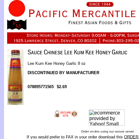
Lee Kum Kee Honey Garlic 8 oz
DISCONTINUED BY MANUFACTURER
078895771565
$2.69
Order on-line using our secure server
If you would prefer to FAX in your order download this
ORDER