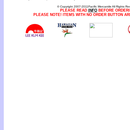
© Copyright 2007-2011Pacific Mercantile All Rights Re
PLEASE READ
INFO
BEFORE ORDERI
PLEASE NOTE! ITEMS WITH NO ORDER BUTTON AR