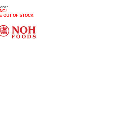
served.
NG!
E OUT OF STOCK.