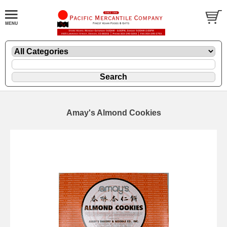
Amay's Almond Cookies